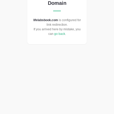
Domain
lifelabsbook.com
is configured for
link redirection.
If you arrived here by mistake, you
can
go back
.