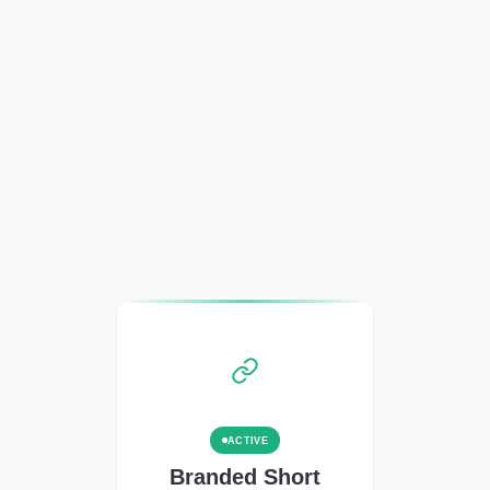
ACTIVE
Branded Short